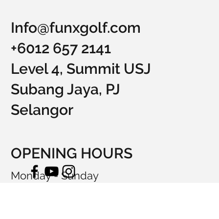
Info@funxgolf.com
+6012 657 2141
Level 4, Summit USJ
Subang Jaya, PJ
Selangor
OPENING HOURS
Monday - Sunday
10:00am - 12:00am
© 2023 by FunXGolf.