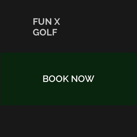
FUN X
GOLF
BOOK NOW