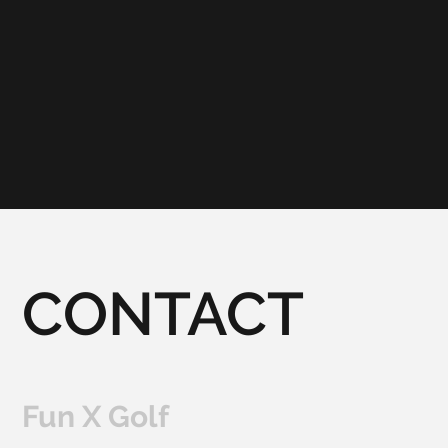
CONTACT
Fun X Golf